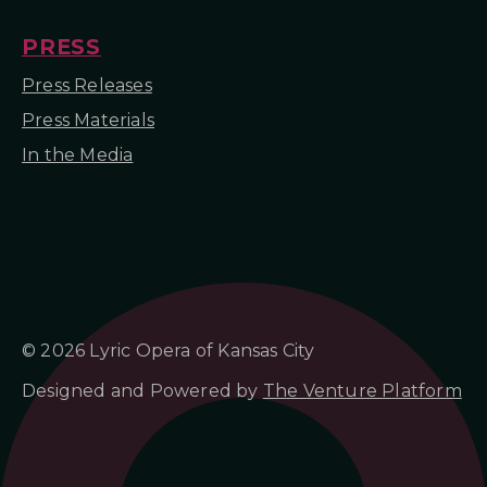
PRESS
Press Releases
Press Materials
In the Media
© 2026 Lyric Opera of Kansas City
Designed and Powered by
The Venture Platform