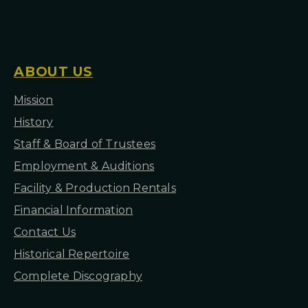
I
O
N
S
ABOUT US
Mission
H
istory
Staff & Board of Trustees
Employment & Auditions
Facility & Production Rentals
Financial Information
Contact Us
Historical Repertoire
Complete Discography