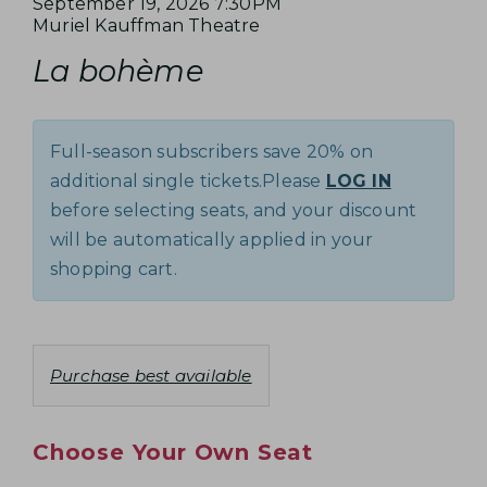
e
I
D
September 19, 2026 7:30PM
E
A
L
Muriel Kauffman Theatre
a
T
N
,
o
R
t
La bohème
E
a
c
e
Y
S
m
M
a
N
e
t
E
D
o
Full-season subscribers save 20% on
i
t
E
P
additional single tickets.Please
LOG IN
o
e
T
n
before selecting seats, and your discount
T
s
A
will be automatically applied in your
E
shopping cart.
I
M
L
B
S
C
Purchase best available
E
h
R
o
Choose Your Own Seat
o
1
s