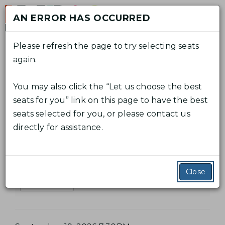
Skip
AN ERROR HAS OCCURRED
to
M
content
Please refresh the page to try selecting seats
again.
C
A
E
Log In
Promo Code
View Cart
0
n
A
C
You may also click the “Let us choose the best
t
L
E
R
From
September 19, 2026 7:30PM
C
to
seats for you” link on this page to have the best
e
V
September 27, 2026 2:00PM
T
O
seats selected for you, or please contact us
A
r
E
directly for assistance.
P
U
La bohème
B
r
N
N
o
O
T
T
m
Additional Details
H
Close
S
o
Read Synopsis
C
U
È
o
M
M
d
M