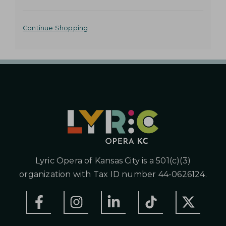
o
t
A
o
Continue Shopping
s
D
e
D
l
e
I
c
t
T
e
I
d
i
O
t
N
e
m
A
Lyric Opera of Kansas City is a 501(c)(3)
L
organization with Tax ID number 44-0626124.
O
P
T