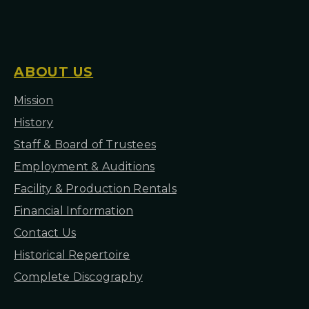
I
O
N
S
ABOUT US
Mission
H
istory
Staff & Board of Trustees
Employment & Auditions
Facility & Production Rentals
Financial Information
Contact Us
Historical Repertoire
Complete Discography