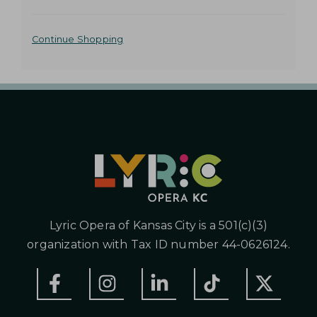
o
2
t
A
o
Continue Shopping
0
s
D
e
2
D
l
e
6
I
c
t
T
2
e
I
d
:
i
O
0
t
N
e
0
m
A
Lyric Opera of Kansas City is a 501(c)(3)
P
L
organization with Tax ID number 44-0626124.
O
M
P
T