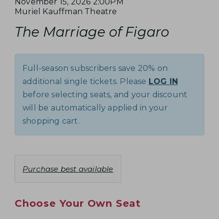
e
I
D
November 15, 2026 2:00PM
I
A
L
Muriel Kauffman Theatre
a
T
N
A
o
R
t
The Marriage of Figaro
E
a
c
e
Y
G
m
M
a
N
e
t
E
D
o
Full-season subscribers save 20% on
i
t
E
O
additional single tickets. Please
LOG IN
o
e
T
n
before selecting seats, and your discount
F
s
A
will be automatically applied in your
F
shopping cart.
I
I
L
G
S
C
Purchase best available
A
h
R
o
Choose Your Own Seat
o
O
s