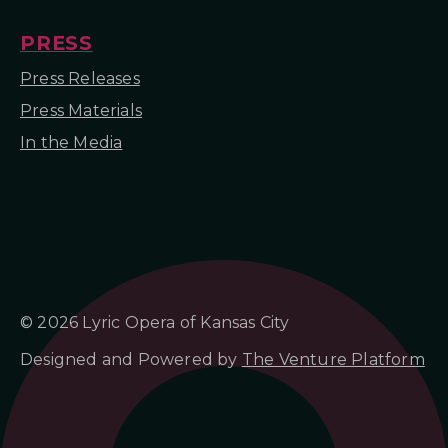
PRESS
Press Releases
Press Materials
In the Media
© 2026 Lyric Opera of Kansas City
Designed and Powered by
The Venture Platform