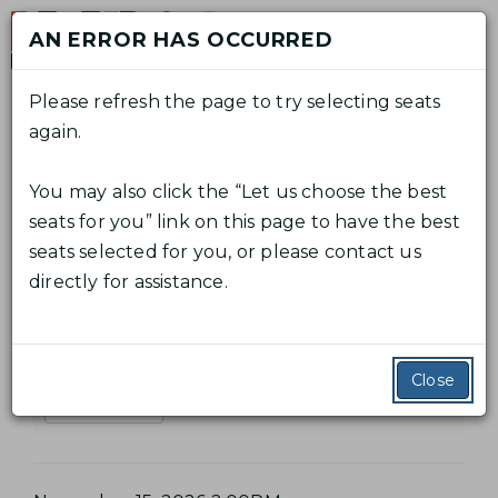
Skip
AN ERROR HAS OCCURRED
to
M
content
Please refresh the page to try selecting seats
again.
C
A
E
Log In
Promo Code
View Cart
0
n
A
C
You may also click the “Let us choose the best
t
T
E
R
From
November 7, 2026 7:30PM
C
to
November
seats for you” link on this page to have the best
e
V
15, 2026 2:00PM
T
O
seats selected for you, or please contact us
H
r
E
directly for assistance.
P
U
The Marriage of Figaro
E
r
N
N
o
M
T
T
m
Additional Details
A
Close
S
o
Read Synopsis
C
U
R
o
M
R
d
M