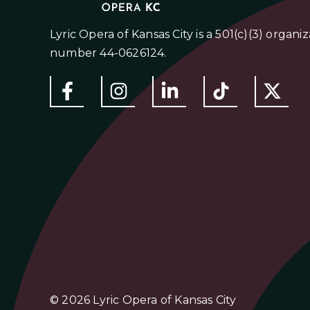
Lyric Opera of Kansas City is a 501(c)(3) organi
number 44-0626124.
© 2026 Lyric Opera of Kansas City