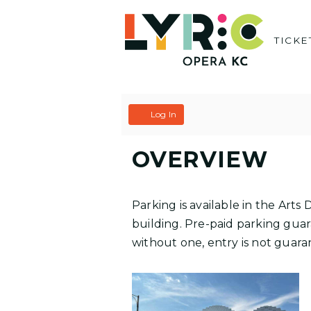
Skip
to
TICKE
content
C
A
Log In
A
C
OVERVIEW
R
C
T
O
Parking is available in the Art
U
building. Pre-paid parking guara
without one, entry is not guaran
N
T