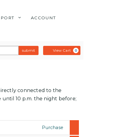
PPORT
ACCOUNT
submit
View Cart
0
directly connected to the
 until 10 p.m. the night before;
Purchase