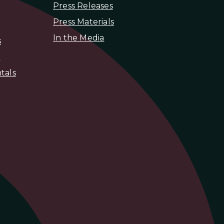
Press Releases
Press Materials
In the Media
s
s
tals