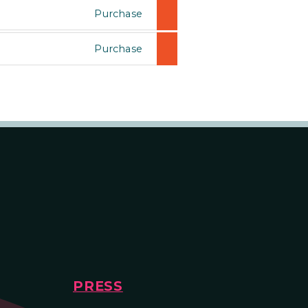
Purchase
Purchase
PRESS