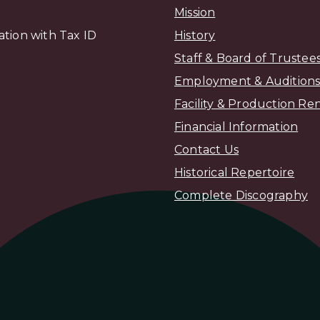
Mission
zation with Tax ID
H
istory
Staff & Board of Trustee
Employment & Audition
Facility & Production Ren
Financial Information
Contact Us
Historical Repertoire
Complete Discography