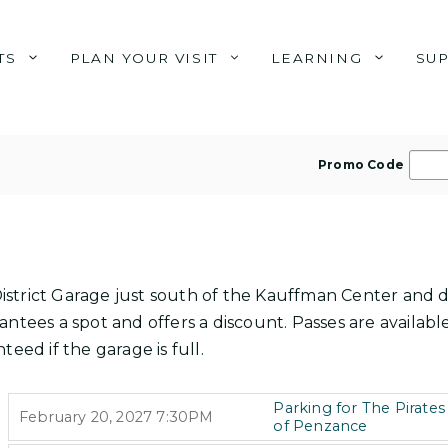
TS
PLAN YOUR VISIT
LEARNING
SU
E
Promo Code
n
t
e
r
P
s District Garage just south of the Kauffman Center and 
r
ntees a spot and offers a discount. Passes are available
o
teed if the garage is full.
m
o
I
Parking for The Pirates
,
February 20, 2027
7:30PM
T
C
of Penzance
,