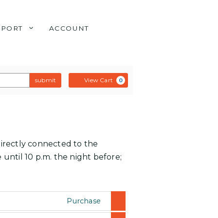
PPORT
ACCOUNT
submit
View Cart
0
directly connected to the
 until 10 p.m. the night before;
Purchase