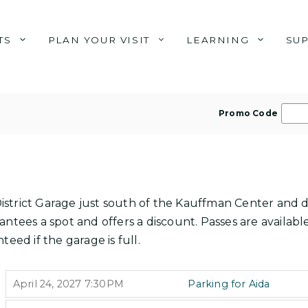
TS
PLAN YOUR VISIT
LEARNING
SU
E
Promo Code
n
t
e
r
P
s District Garage just south of the Kauffman Center and 
r
ntees a spot and offers a discount. Passes are available
o
teed if the garage is full.
m
o
I
,
April 24, 2027
7:30PM
Parking for Aida
T
C
,