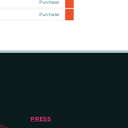
Purchase
Purchase
PRESS