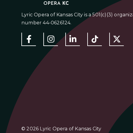
Lyric Opera of Kansas City is a 501(c)(3) organi
number 44-0626124.
© 2026 Lyric Opera of Kansas City