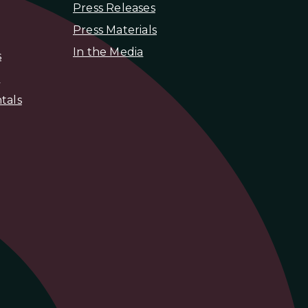
Press Releases
Press Materials
In the Media
s
s
tals