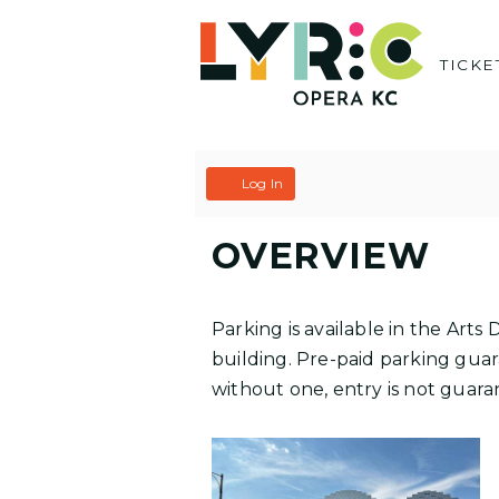
Skip
to
TICKE
content
C
A
Log In
A
C
OVERVIEW
R
C
T
O
Parking is available in the Art
U
building. Pre-paid parking guara
without one, entry is not guaran
N
T