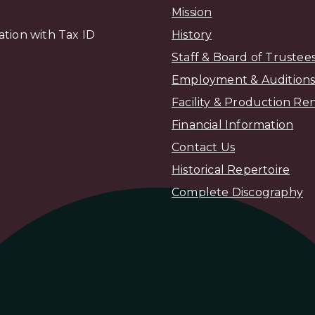
Mission
zation with Tax ID
H
istory
Staff & Board of Trustee
Employment & Audition
Facility & Production Ren
Financial Information
Contact Us
Historical Repertoire
Complete Discography